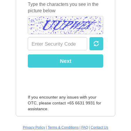
Type the characters you see in the
picture below
Next
If you encounter any issues with your
OTC, please contact +65 6631 9931 for
assistance.
Privacy Policy
|
Terms & Conditions
|
FAQ
|
Contact Us