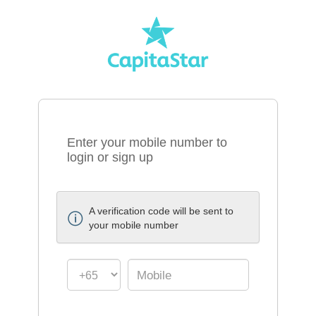
Enter your mobile number to
login or sign up
A verification code will be sent to
your mobile number